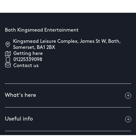
Bath Kingsmead Entertainment
Kingsmead Leisure Complex, James St W, Bath,
Somerset, BA1 2BX
Getting here
01225339098
Contact us
What's here
Useful info