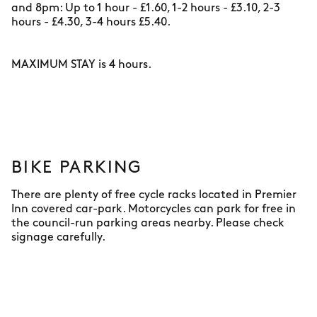
and 8pm: Up to 1 hour - £1.60, 1-2 hours - £3.10, 2-3
hours - £4.30, 3-4 hours £5.40.
MAXIMUM STAY is 4 hours.
BIKE PARKING
There are plenty of free cycle racks located in Premier
Inn covered car-park. Motorcycles can park for free in
the council-run parking areas nearby. Please check
signage carefully.