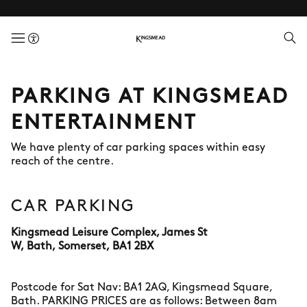
menuButton
PARKING AT KINGSMEAD
ENTERTAINMENT
We have plenty of car parking spaces within easy
reach of the centre.
CAR PARKING
Kingsmead Leisure Complex, James St
W, Bath, Somerset, BA1 2BX
Postcode for Sat Nav: BA1 2AQ, Kingsmead Square,
Bath. PARKING PRICES are as follows: Between 8am