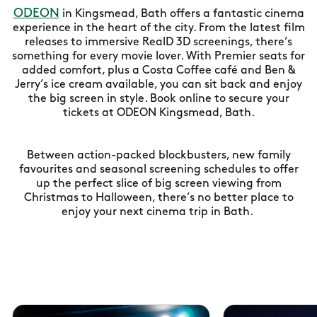
ODEON
in Kingsmead, Bath offers a fantastic cinema
experience in the heart of the city. From the latest film
releases to immersive RealD 3D screenings, there’s
something for every movie lover. With Premier seats for
added comfort, plus a Costa Coffee café and Ben &
Jerry’s ice cream available, you can sit back and enjoy
the big screen in style. Book online to secure your
tickets at ODEON Kingsmead, Bath.
Between action-packed blockbusters, new family
favourites and seasonal screening schedules to offer
up the perfect slice of big screen viewing from
Christmas to Halloween, there’s no better place to
enjoy your next cinema trip in Bath.