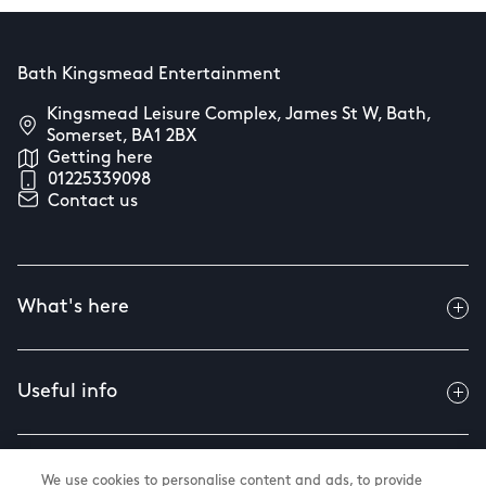
Bath Kingsmead Entertainment
Kingsmead Leisure Complex, James St W, Bath,
Somerset, BA1 2BX
Getting here
01225339098
Contact us
What's here
Useful info
About us
We use cookies to personalise content and ads, to provide