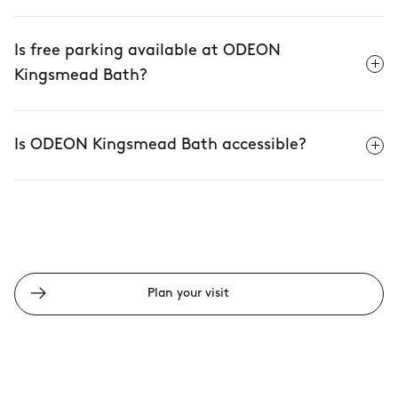
Is free parking available at ODEON
Kingsmead Bath?
Is ODEON Kingsmead Bath accessible?
Plan your visit