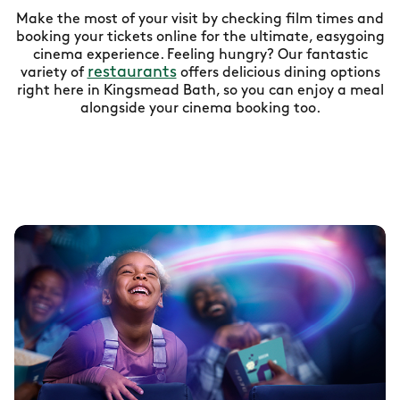
Make the most of your visit by checking film times and
booking your tickets online for the ultimate, easygoing
cinema experience. Feeling hungry? Our fantastic
restaurants
variety of
offers delicious dining options
right here in Kingsmead Bath, so you can enjoy a meal
alongside your cinema booking too.