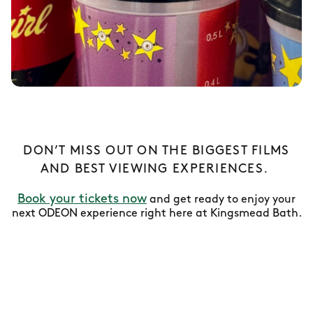
DON’T MISS OUT ON THE BIGGEST FILMS
AND BEST VIEWING EXPERIENCES.
Book your tickets now
and get ready to enjoy your
next ODEON experience right here at Kingsmead Bath.