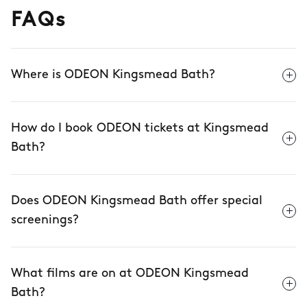
FAQs
Where is ODEON Kingsmead Bath?
How do I book ODEON tickets at Kingsmead
Bath?
Does ODEON Kingsmead Bath offer special
screenings?
What films are on at ODEON Kingsmead
Bath?