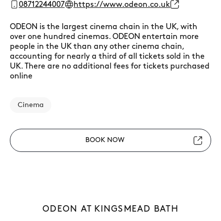
08712244007
https://www.odeon.co.uk
ODEON is the largest cinema chain in the UK, with
over one hundred cinemas. ODEON entertain more
people in the UK than any other cinema chain,
accounting for nearly a third of all tickets sold in the
UK. There are no additional fees for tickets purchased
online
Cinema
BOOK NOW
ODEON AT KINGSMEAD BATH