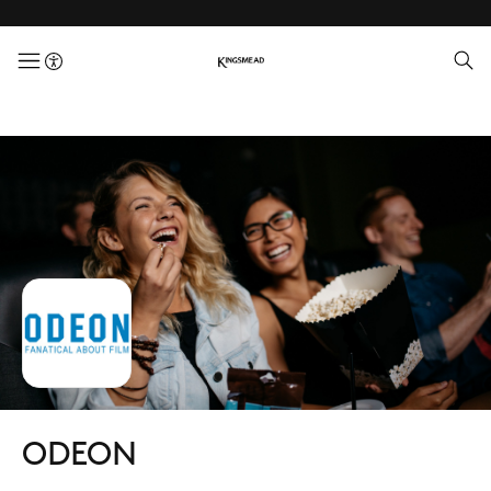
menuButton
ODEON