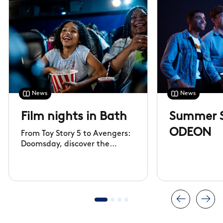
News
News
Film nights in Bath
Summer S
ODEON
From Toy Story 5 to Avengers:
Doomsday, discover the
biggest films of 2026 and
watch them at ODEON,
Kingsmead Bath