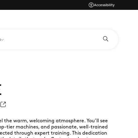
Accessibility
s
E
k
eel the warm, welcoming atmosphere. You’ll see
top-tier machines, and passionate, well-trained
fected through expert training. This dedication