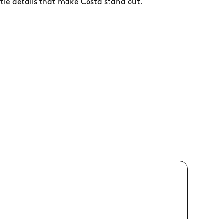
ittle details that make Costa stand out.
11:00 - 18:00
17/08 Mon
11:00 - 18:00
18/08 Tue