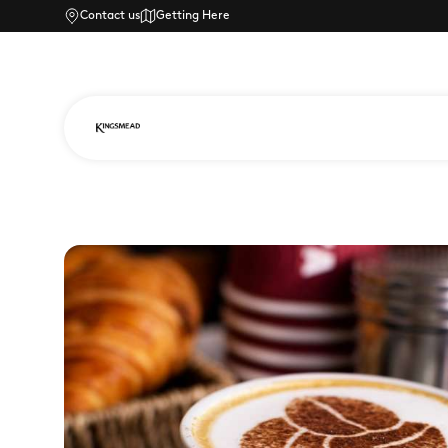
Contact us
Getting Here