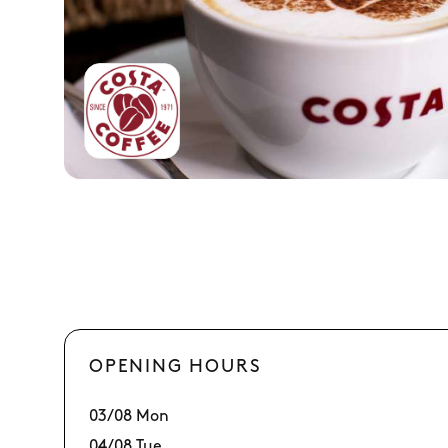
OPENING HOURS
03/08 Mon
04/08 Tue