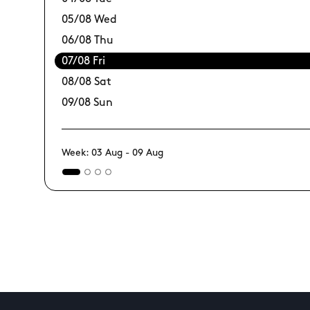
05/08 Wed
06/08 Thu
07/08 Fri
08/08 Sat
09/08 Sun
Week: 03 Aug - 09 Aug