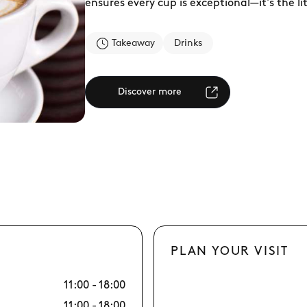
ensures every cup is exceptional—it's the l
Takeaway
Drinks
Discover more
PLAN YOUR VISIT
11:00 - 18:00
10/08 Mon
11:00 - 18:00
11/08 Tue