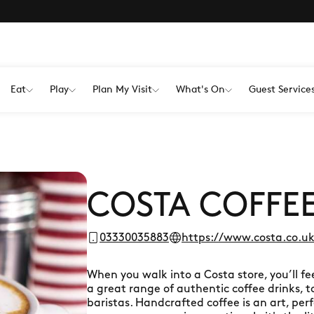
Eat
Play
Plan My Visit
What's On
Guest Service
COSTA COFFE
03330035883
https://www.costa.co.u
When you walk into a Costa store, you’ll f
a great range of authentic coffee drinks, 
baristas. Handcrafted coffee is an art, per