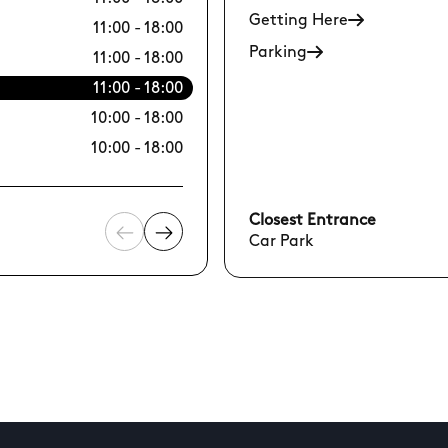
Getting Here
11:00 - 18:00
12/08 Wed
Parking
11:00 - 18:00
13/08 Thu
11:00 - 18:00
14/08 Fri
10:00 - 18:00
15/08 Sat
10:00 - 18:00
16/08 Sun
Closest Entrance
Car Park